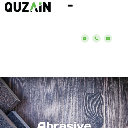
Abrasive