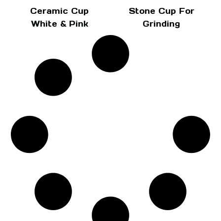
Ceramic Cup
Stone Cup For
White & Pink
Grinding