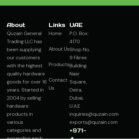
About
Links
UAE
Quzain General
Home
P.O. Box:
Trading LLC has
4170
About Us
been supplying
Shop No.
our customers
9 Fikree
Products
with the highest
Building
quality hardware
Nasr
Contact
goods for over 16
Square,
Us
years. Started in
Deira,
2004 by selling
Dubai,
hardware
U.A.E
products in
inquiries@quzain.com
various
exports@quzain.com
categories and
+971-
expanding each