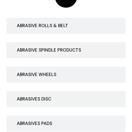
ABRASIVE ROLLS & BELT
ABRASIVE SPINDLE PRODUCTS
ABRASIVE WHEELS
ABRASIVES DISC
ABRASIVES PADS