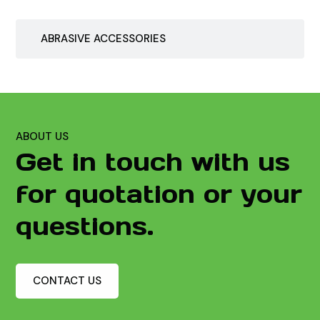
ABRASIVE ACCESSORIES
ABOUT US
Get in touch with us
for quotation or your
questions.
CONTACT US