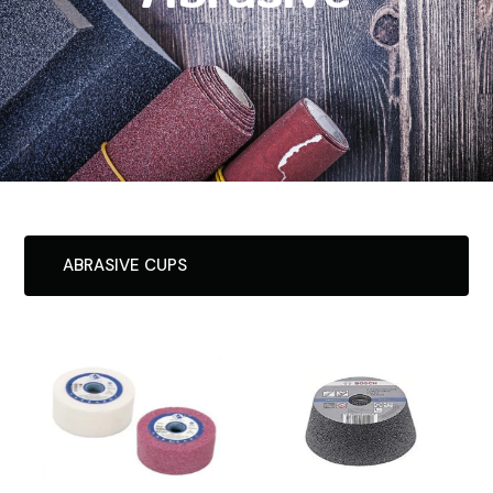
ABRASIVE CUPS